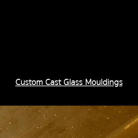
Custom Cast Glass Mouldings