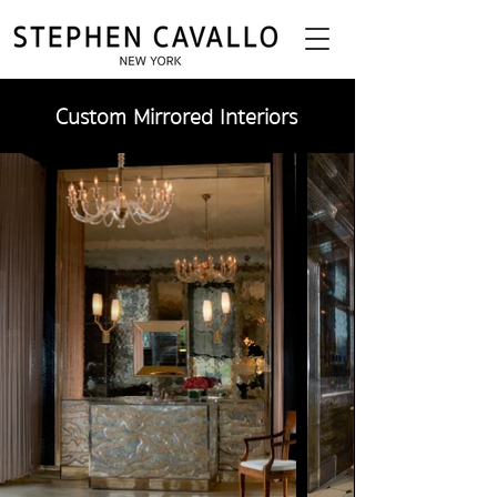
Custom Mirrored Interiors