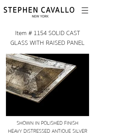
Item # 1154 SOLID CAST
GLASS WITH RAISED PANEL
SHOWN IN POLISHED FINISH
HEAVY DISTRESSED ANTIQUE SILVER