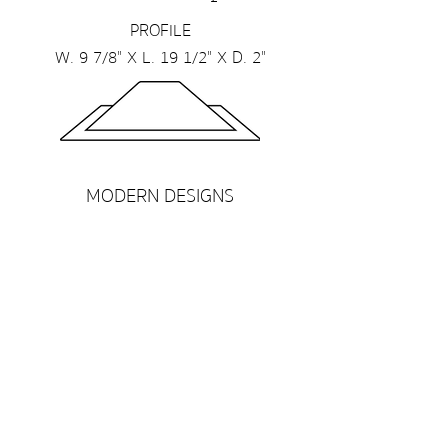
PROFILE
W. 9 7/8" X L. 19 1/2" X D. 2"
MODERN DESIGNS