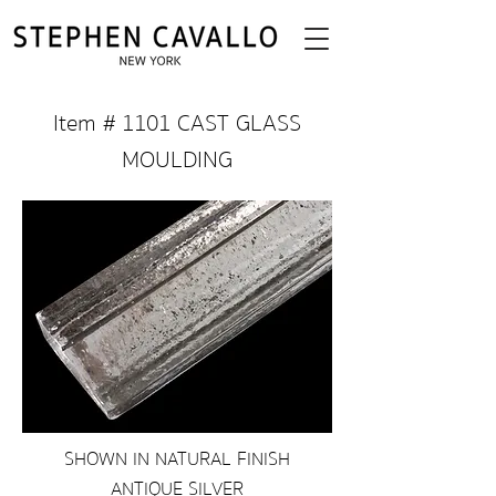
Item # 1101 CAST GLASS
MOULDING
SHOWN IN NATURAL FINISH
ANTIQUE SILVER