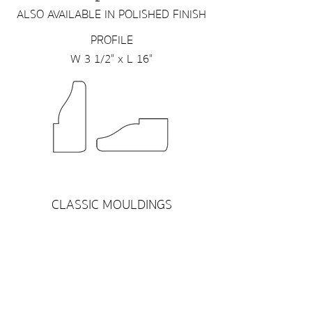
ALSO AVAILABLE IN POLISHED FINISH
PROFILE
W 3 1/2" x L 16"
CLASSIC MOULDINGS