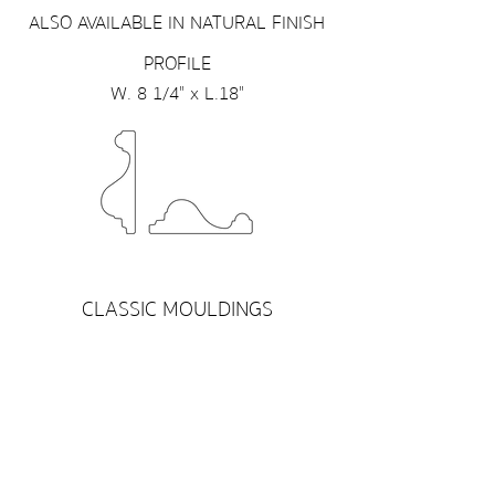
ALSO AVAILABLE IN NATURAL FINISH
PROFILE
W. 8 1/4" x L.18"
CLASSIC MOULDINGS