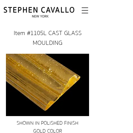
Item #1105L CAST GLASS
MOULDING
SHOWN IN POLISHED FINISH
GOLD COLOR